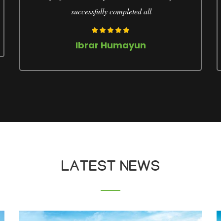
successfully completed all
Ibrar Humayun
LATEST NEWS