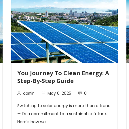
You Journey To Clean Energy: A
Step-By-Step Guide
May 6, 2025
0
admin
Switching to solar energy is more than a trend
—it's a commitment to a sustainable future.
Here's how we