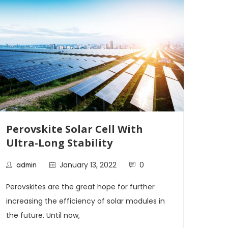
Perovskite Solar Cell With
Tem
Ultra-Long Stability
Sta
Alt
January 13, 2022
0
admin
ad
Perovskites are the great hope for further
Rese
increasing the efficiency of solar modules in
stabi
the future. Until now,