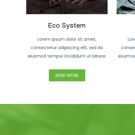
Eco System
Lorem ipsum dolor sit amet,
Lor
consectetur adipiscing elit, sed do
consec
eiusmod tempor incididunt ut labore.
eiusmod
READ MORE