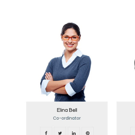
Elina Bell
Co-ordinator