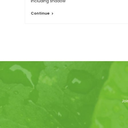
re
including shadow
Continue
Joi