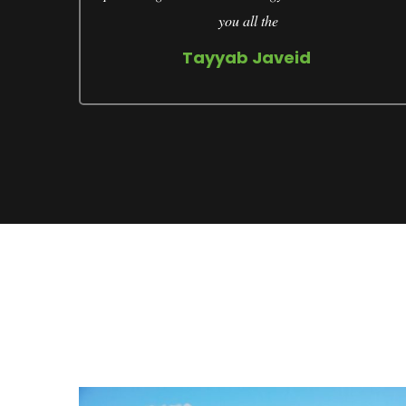
you all the
Tayyab Javeid