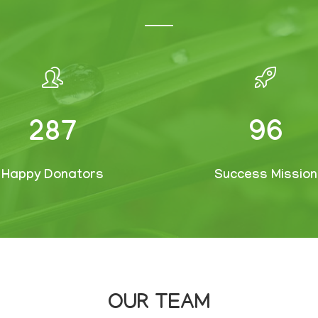
382
127
Happy Donators
Success Mission
OUR TEAM