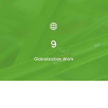
12
Globalization Work