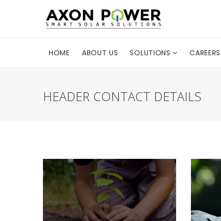
HOME
ABOUT US
SOLUTIONS
CAREERS
HEADER CONTACT DETAILS