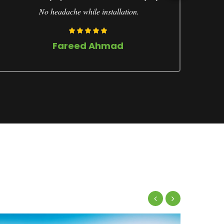
No headache while installation.
Fareed Ahmad