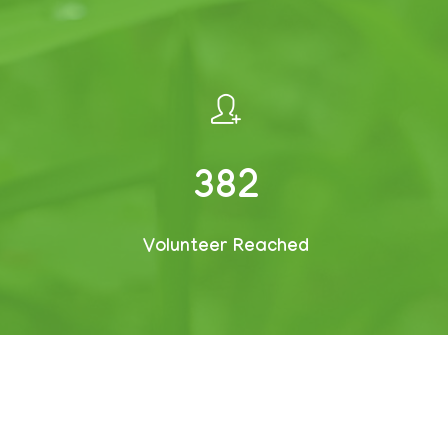
509
Volunteer Reached