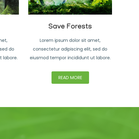
Save Forests
met,
Lorem ipsum dolor sit amet,
 sed do
consectetur adipiscing elit, sed do
 labore.
eiusmod tempor incididunt ut labore.
READ MORE