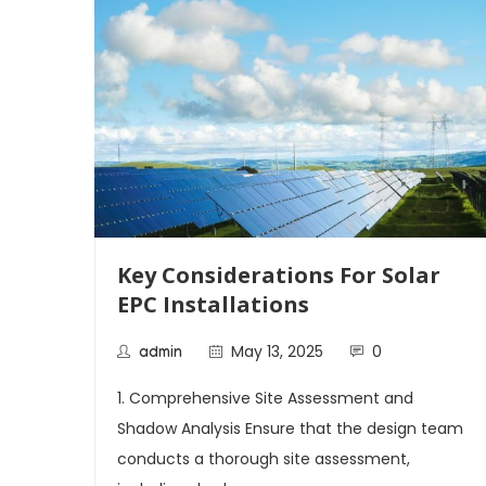
Key Considerations For Solar
EPC Installations
May 13, 2025
0
admin
1. Comprehensive Site Assessment and
Shadow Analysis Ensure that the design team
ecord
conducts a thorough site assessment,