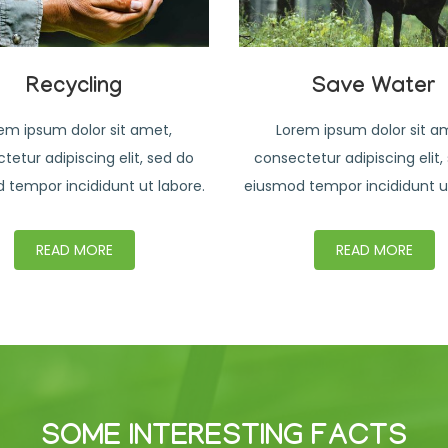
Recycling
Save Water
em ipsum dolor sit amet,
Lorem ipsum dolor sit a
tetur adipiscing elit, sed do
consectetur adipiscing elit,
 tempor incididunt ut labore.
eiusmod tempor incididunt ut
READ MORE
READ MORE
SOME INTERESTING FACTS