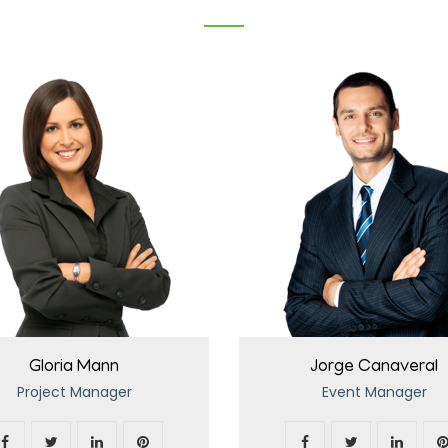
Gloria Mann
Jorge Canaveral
Project Manager
Event Manager