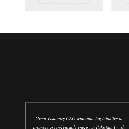
eous.
Great Visionary CEO with amazing initiative to
 to
promote green/reusable energy in Pakistan. I wish