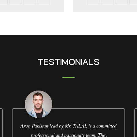
TESTIMONIALS
Axon Pakistan lead by Mr. TALAL is a committed,
professional and passionate team. They