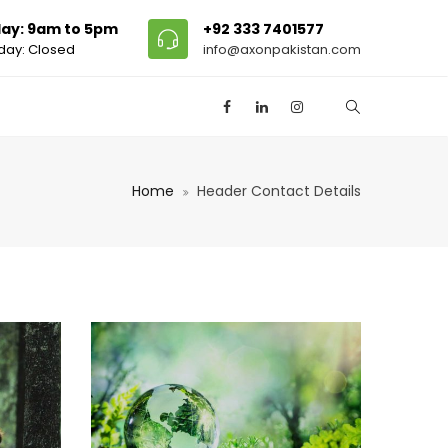
ay: 9am to 5pm
+92 333 7401577
day: Closed
info@axonpakistan.com
Home
Header Contact Details