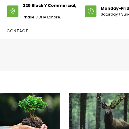
225 Block Y Commercial,
Monday-Frid
Saturday / Sun
Phase 3 DHA Lahore.
CONTACT