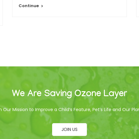
Continue
We Are Saving Ozone Layer
n Our Mission to Improve a Child’s Feature, Pet’s Life and Our Pla
JOIN US