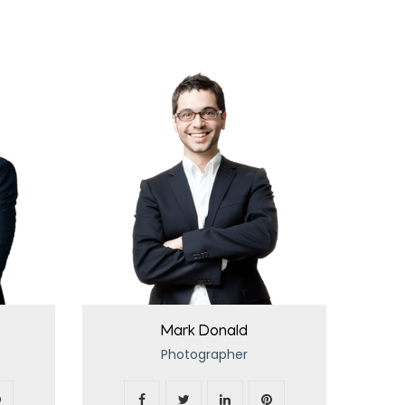
Mark Donald
Photographer