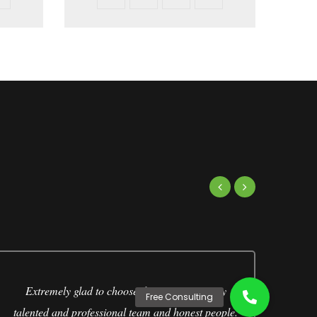
Extremely glad to choose this company. Very
talented and professional team and honest people.
Ja