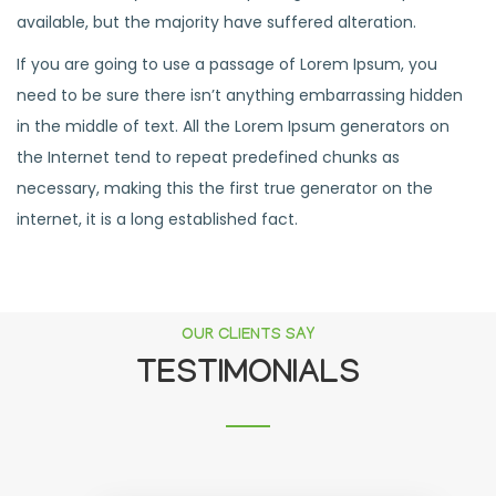
available, but the majority have suffered alteration.
If you are going to use a passage of Lorem Ipsum, you
need to be sure there isn’t anything embarrassing hidden
in the middle of text. All the Lorem Ipsum generators on
the Internet tend to repeat predefined chunks as
necessary, making this the first true generator on the
internet, it is a long established fact.
OUR CLIENTS SAY
TESTIMONIALS