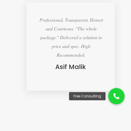
Professional, Transparent, Honest
and Courteous. "The whole
package." Delivered a solution to
price and spec. High
Recommended.
Asif Malik