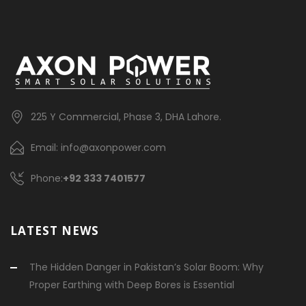
225 Y Commercial, Phase 3, DHA Lahore.
Email: info@axonpower.com
Phone:
+92 333 7401577
LATEST NEWS
The Hidden Danger in Pakistan’s Solar Boom: Why
Proper Earthing with Deep Bores is Essential