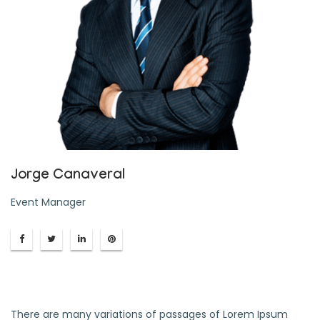
Jorge Canaveral
Event Manager
There are many variations of passages of Lorem Ipsum