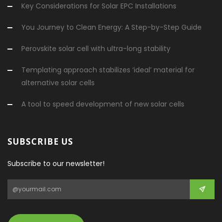
Key Considerations for Solar EPC Installations
You Journey to Clean Energy: A Step-by-Step Guide
Perovskite solar cell with ultra-long stability
Templating approach stabilizes ‘ideal’ material for
alternative solar cells
A tool to speed development of new solar cells
SUBSCRIBE US
Subscribe to our newsletter!