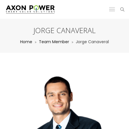
JORGE CANAVERAL
Home
Team Member
Jorge Canaveral