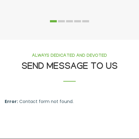
ALWAYS DEDICATED AND DEVOTED
SEND MESSAGE TO US
Error:
Contact form not found.