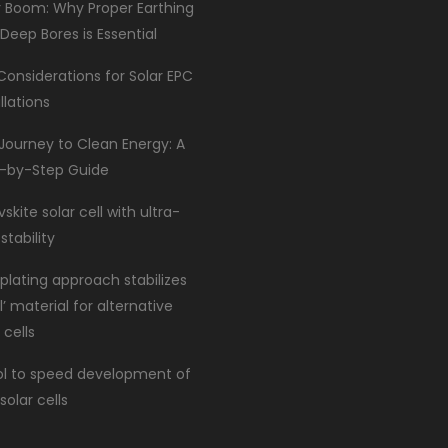
r Boom: Why Proper Earthing
 Deep Bores is Essential
Considerations for Solar EPC
llations
Journey to Clean Energy: A
-by-Step Guide
skite solar cell with ultra-
stability
lating approach stabilizes
l’ material for alternative
 cells
ol to speed development of
solar cells