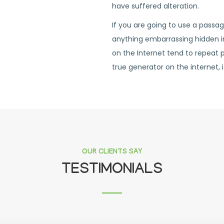
have suffered alteration.
If you are going to use a passa
anything embarrassing hidden in
on the Internet tend to repeat 
true generator on the internet, i
OUR CLIENTS SAY
TESTIMONIALS