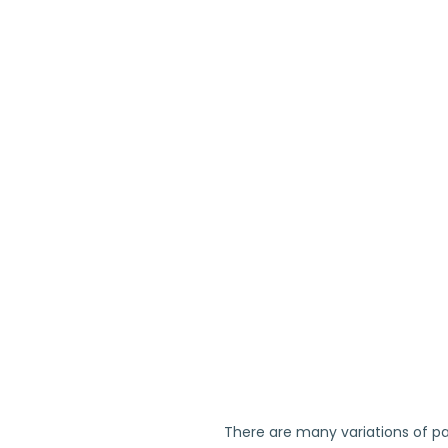
There are many variations of pa