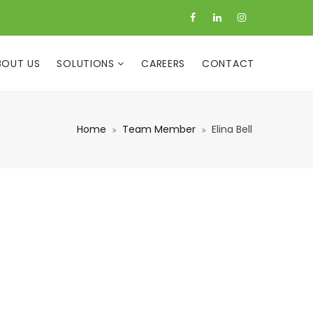
BOUT US
SOLUTIONS
CAREERS
CONTACT
Home
Team Member
Elina Bell