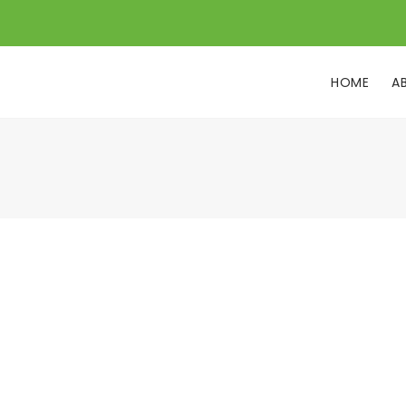
HOME
A