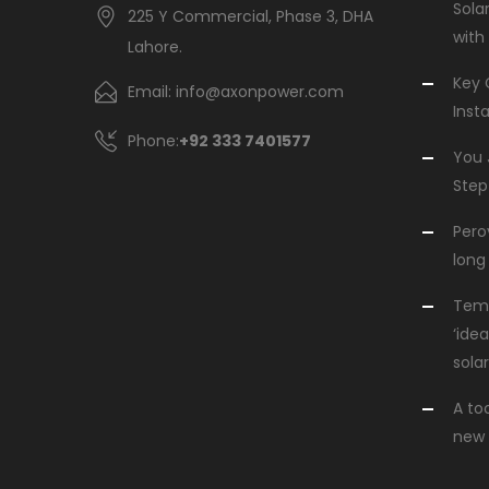
Sola
225 Y Commercial, Phase 3, DHA
with
Lahore.
Key 
Email: info@axonpower.com
Insta
Phone:
+92 333 7401577
You 
Step
Perov
long 
Temp
‘idea
solar
A to
new 