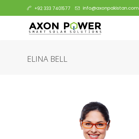
info@axonpakistan.com
+92 333 7401577
ELINA BELL