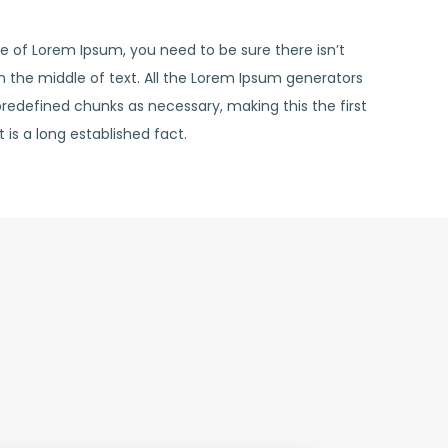
ge of Lorem Ipsum, you need to be sure there isn’t
 the middle of text. All the Lorem Ipsum generators
predefined chunks as necessary, making this the first
t is a long established fact.