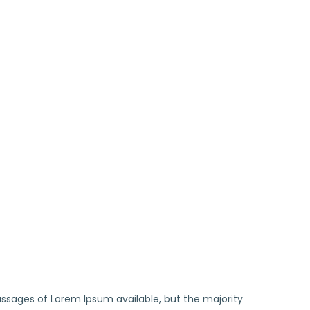
ssages of Lorem Ipsum available, but the majority