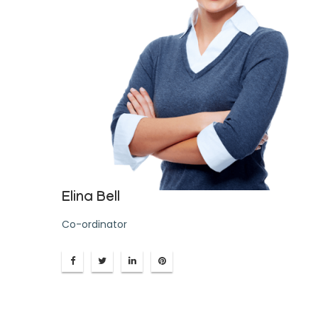
Elina Bell
Co-ordinator