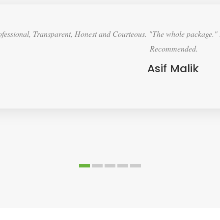
lution to price and spec. High