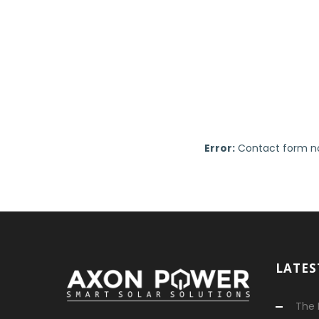
Error:
Contact form no
LATES
The 