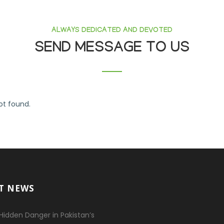
ALWAYS DEDICATED AND DEVOTED
SEND MESSAGE TO US
t found.
T NEWS
Hidden Danger in Pakistan’s