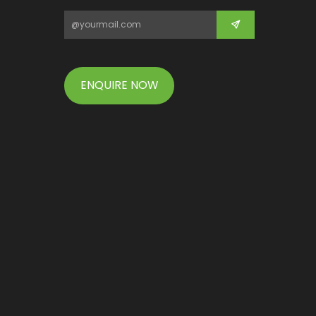
ENQUIRE NOW