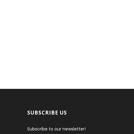
SUBSCRIBE US
Subscribe to our newsletter!