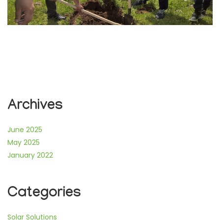
Archives
June 2025
May 2025
January 2022
Categories
Solar Solutions