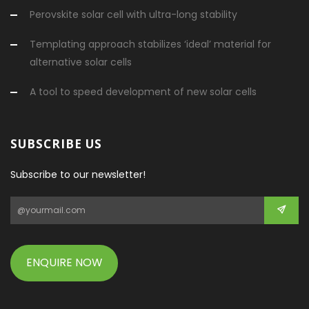
Perovskite solar cell with ultra-long stability
Templating approach stabilizes ‘ideal’ material for
alternative solar cells
A tool to speed development of new solar cells
SUBSCRIBE US
Subscribe to our newsletter!
ENQUIRE NOW