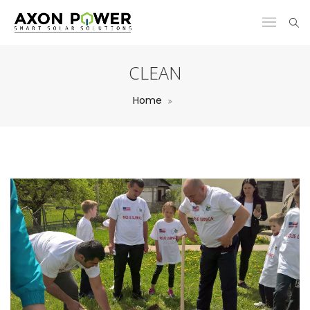
CLEAN
Home