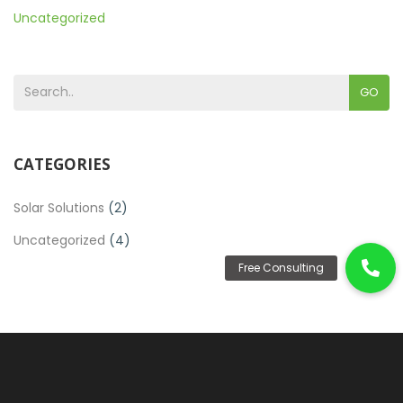
Uncategorized
GO
CATEGORIES
Solar Solutions
(2)
Uncategorized
(4)