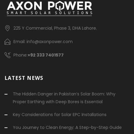
225 Y Commercial, Phase 3, DHA Lahore.
Email: info@axonpower.com
Phone:
+92 333 7401577
LATEST NEWS
The Hidden Danger in Pakistan’s Solar Boom: Why
Proper Earthing with Deep Bores is Essential
Key Considerations for Solar EPC Installations
You Journey to Clean Energy: A Step-by-Step Guide